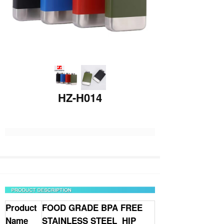
HZ-H014
Product
FOOD GRADE BPA FREE
Name
STAINLESS STEEL HIP