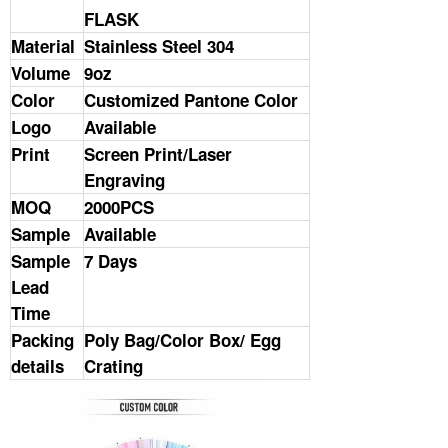
FLASK
Material
Stainless Steel 304
Volume
9oz
Color
Customized Pantone Color
Logo
Available
Print
Screen Print/Laser
Engraving
MOQ
2000PCS
Sample
Available
Sample
7 Days
Lead
Time
Packing
Poly Bag/Color Box/ Egg
details
Crating