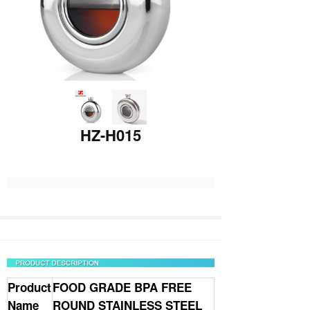
HZ-H015
Product
FOOD GRADE BPA FREE
Name
ROUND
STAINLESS STEEL