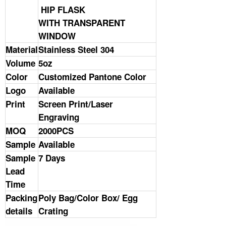
HIP FLASK
WITH TRANSPARENT
WINDOW
Material
Stainless Steel 304
Volume
5oz
Color
Customized Pantone Color
Logo
Available
Print
Screen Print/Laser
Engraving
MOQ
2000PCS
Sample
Available
Sample
7 Days
Lead
Time
Packing
Poly Bag/Color Box/ Egg
details
Crating