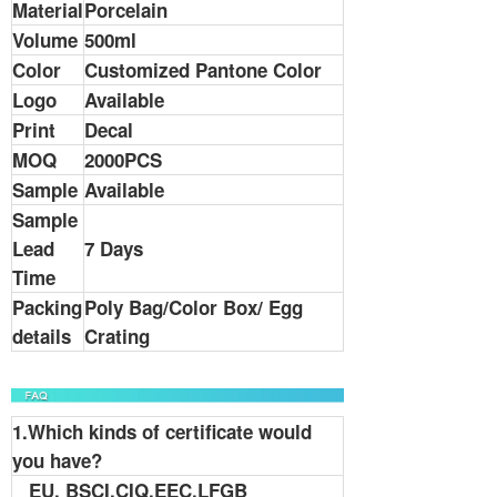
Material
Porcelain
Volume
500ml
Color
Customized Pantone Color
Logo
Available
Print
Decal
MOQ
2000PCS
Sample
Available
Sample
Lead
7 Days
Time
Packing
Poly Bag/Color Box/ Egg
details
Crating
1.Which kinds of certificate would
you have?
EU, BSCI,CIQ,EEC,LFGB