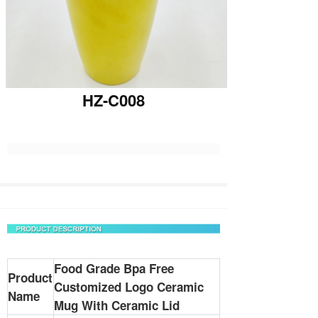
HZ-C008
Food Grade Bpa Free
Product
Customized Logo Ceramic
Name
Mug With Ceramic Lid