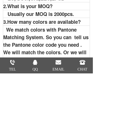
2.What is your MOQ?
Usually our MOQ is 2000pcs.
3.How many colors are available?
We match colors with Pantone
Matching System. So you can tell us
the Pantone color code you need .
We will match the colors. Or we will
recommend some popular colors to
you.
TEL
QQ
EMAIL
CHAT
4.Can I get samples?
Sure. We usually provide exsting
sample for free. But a little sample
charge for custom designs. Samples
charge is refundable when order is
up to certain quantity. We usually
send samples by FEDEX, UPS, TNT
or DHL. If you have carrier account,