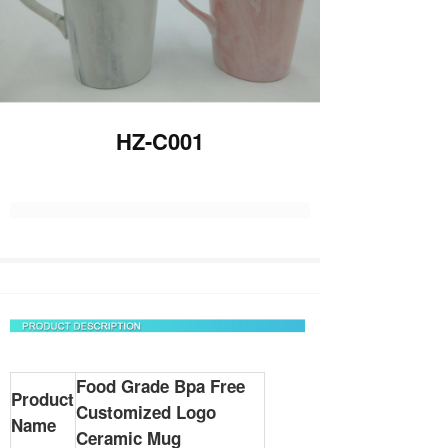
HZ-C001
Food Grade Bpa Free
Product
Customized Logo
Name
Ceramic Mug