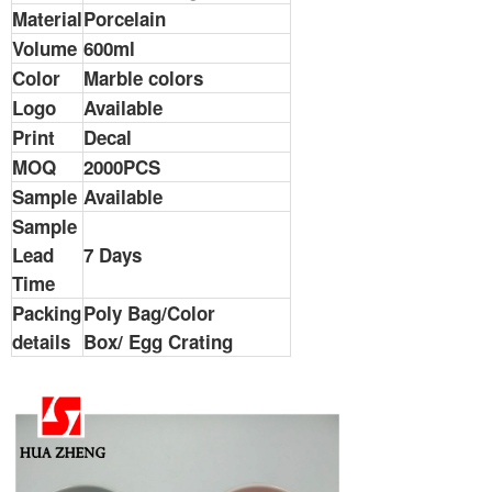
Material
Porcelain
Volume
600ml
Color
Marble colors
Logo
Available
Print
Decal
MOQ
2000PCS
Sample
Available
Sample
Lead
7 Days
Time
Packing
Poly Bag/Color
details
Box/ Egg Crating