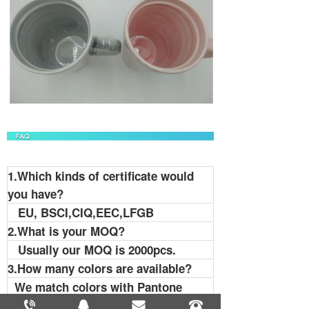
1.Which kinds of certificate would
you have?
EU, BSCI,CIQ,EEC,LFGB
2.What is your MOQ?
Usually our MOQ is 2000pcs.
3.How many colors are available?
We match colors with Pantone
Matching System. So you can tell us