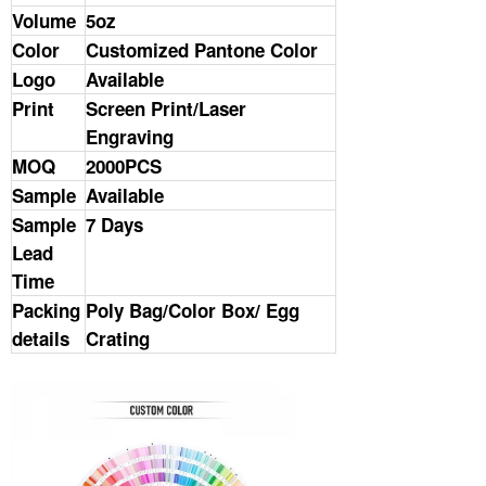
Volume
5oz
Color
Customized Pantone Color
Logo
Available
Print
Screen Print/Laser
Engraving
MOQ
2000PCS
Sample
Available
Sample
7 Days
Lead
Time
Packing
Poly Bag/Color Box/ Egg
details
Crating