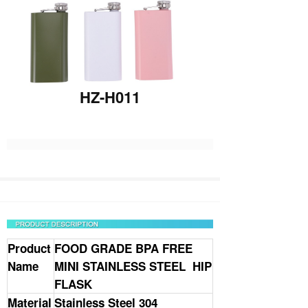
HZ-H011
Product
FOOD GRADE BPA FREE
Name
MINI
STAINLESS STEEL HIP
FLASK
Material
Stainless Steel 304